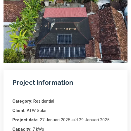
Project information
Category
: Residential
Client
: ATW Solar
Project date
: 27 Januari 2025 s/d 29 Januari 2025
Capacity
: 7 kWp