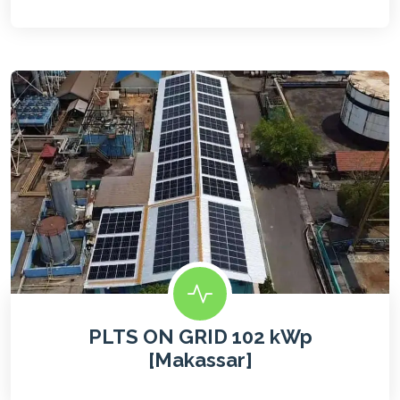
PLTS ON GRID 102 kWp
[Makassar]