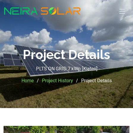
Project Details
PLTS ON GRID 7 kWp [Klaten]
Home
Project History
Project Details