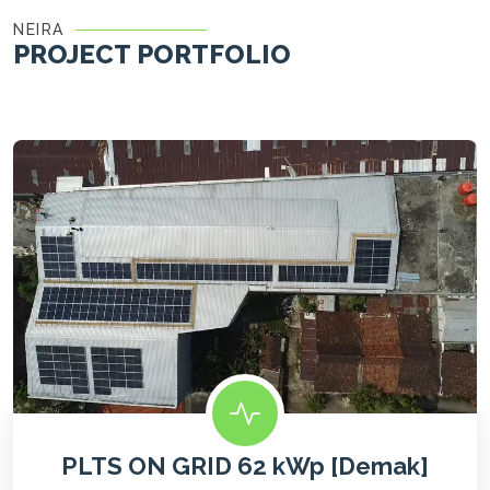
NEIRA
PROJECT PORTFOLIO
PLTS ON GRID 62 kWp [Demak]