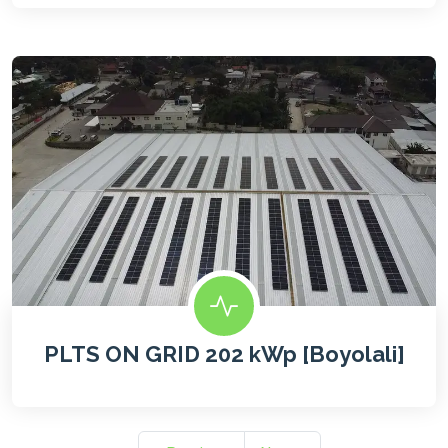
PLTS ON GRID 202 kWp [Boyolali]