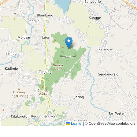
Leaflet
|
© OpenStreetMap contributors