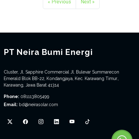
« Previous
Next »
PT Neira Bumi Energi
Cluster, Jl. Sapphire Commercial Jl. Bulevar Summarecon
Emerald Blok BB-22, Kondangjaya, Kec. Karawang Timur.,
Karawang, Jawa Barat 41314
Phone:
081113805499
Email:
bd@neirasolar.com