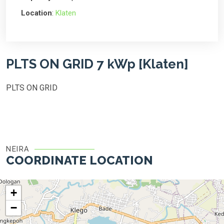
Location
:
Klaten
PLTS ON GRID 7 kWp [Klaten]
PLTS ON GRID
NEIRA
COORDINATE LOCATION
+
−