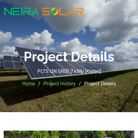
Project Details
PLTS ON GRID 7 kWp [Klaten]
Home
Project History
Project Details