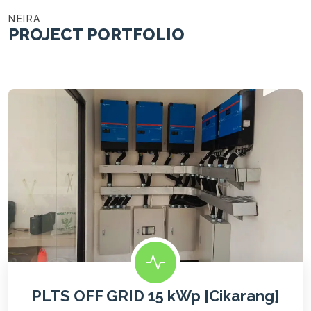
NEIRA
PROJECT PORTFOLIO
PLTS OFF GRID 15 kWp [Cikarang]