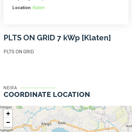
Location
:
Klaten
PLTS ON GRID 7 kWp [Klaten]
PLTS ON GRID
NEIRA
COORDINATE LOCATION
+
−