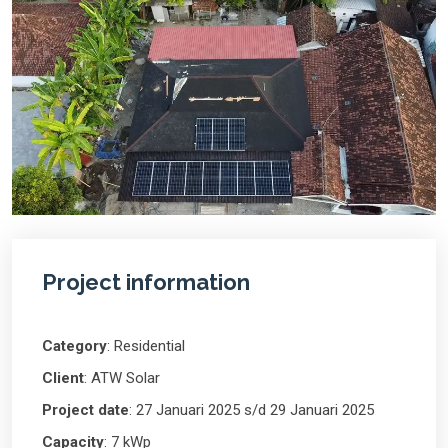
Project information
Category
: Residential
Client
: ATW Solar
Project date
: 27 Januari 2025 s/d 29 Januari 2025
Capacity
: 7 kWp