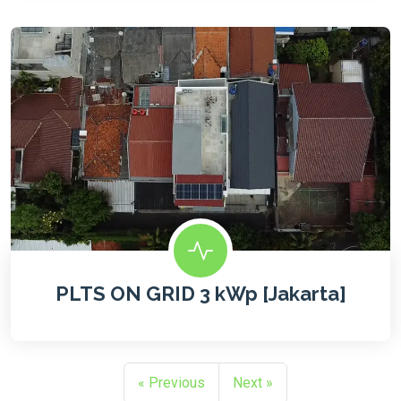
PLTS ON GRID 3 kWp [Jakarta]
« Previous
Next »