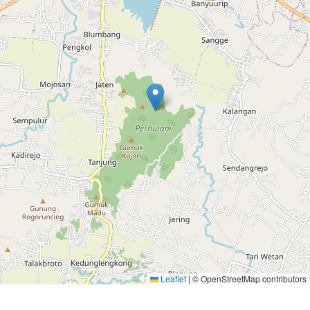
Leaflet
|
© OpenStreetMap contributors