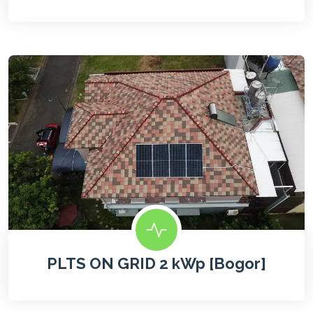
PLTS ON GRID 2 kWp [Bogor]