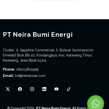
PT Neira Bumi Energi
Cluster, Jl. Sapphire Commercial Jl. Bulevar Summarecon
Emerald Blok BB-22, Kondangjaya, Kec. Karawang Timur.,
Karawang, Jawa Barat 41314
Phone:
081113805499
Email:
bd@neirasolar.com
©
Copyright 2026
PT Neira Bumi Energi
All Rights Reserved