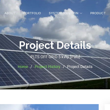
ABOUT
PORTFOLIO
SYSTEM SOLUTION
PRODUCT
Project Details
PLTS OFF GRID 5 kWp [Palu]
Home
Project History
Project Details