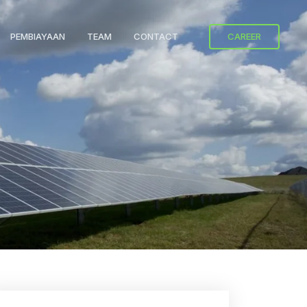
PEMBIAYAAN
TEAM
CONTACT
CAREER