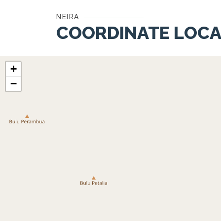
NEIRA
COORDINATE LOCA
+
−