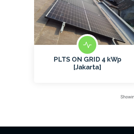
PLTS ON GRID 4 kWp
[Jakarta]
Showi