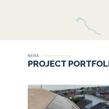
NEIRA
PROJECT PORTFOL