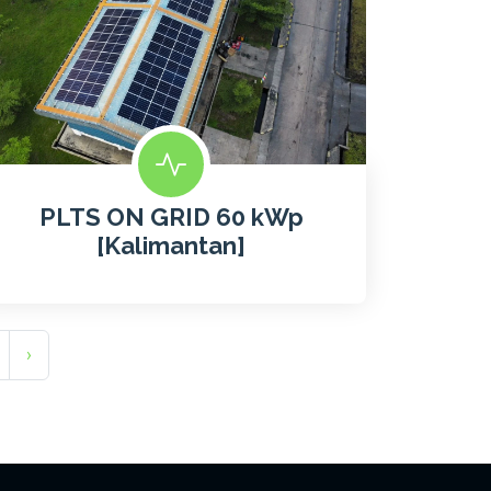
PLTS ON GRID 60 kWp
[Kalimantan]
›