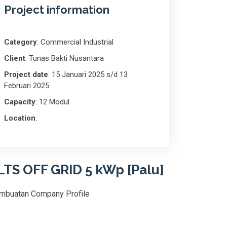
Project information
Category
: Commercial Industrial
Client
: Tunas Bakti Nusantara
Project date
: 15 Januari 2025 s/d 13
Februari 2025
Capacity
: 12 Modul
Location
:
LTS OFF GRID 5 kWp [Palu]
mbuatan Company Profile