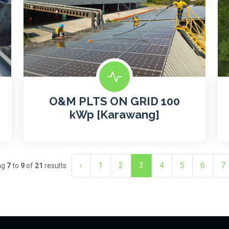
O&M PLTS ON GRID 100
kWp [Karawang]
‹
1
2
3
4
5
6
7
ng
7
to
9
of
21
results