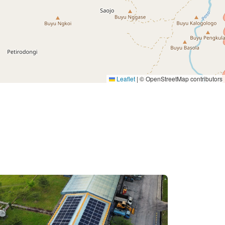
Leaflet
|
© OpenStreetMap contributors