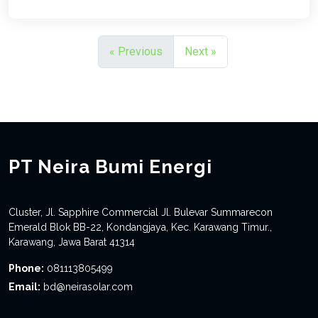
« Previous
Next »
PT Neira Bumi Energi
Cluster, Jl. Sapphire Commercial Jl. Bulevar Summarecon
Emerald Blok BB-22, Kondangjaya, Kec. Karawang Timur.,
Karawang, Jawa Barat 41314
Phone:
081113805499
Email:
bd@neirasolar.com