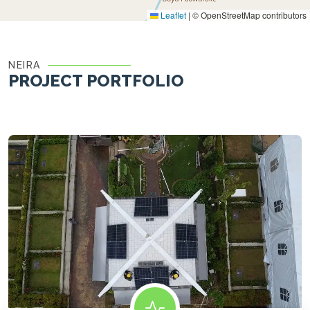
Leaflet
|
© OpenStreetMap contributors
NEIRA
PROJECT PORTFOLIO