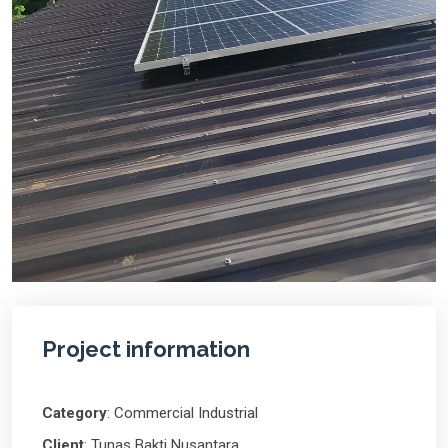
Project information
Category
: Commercial Industrial
Client
: Tunas Bakti Nusantara