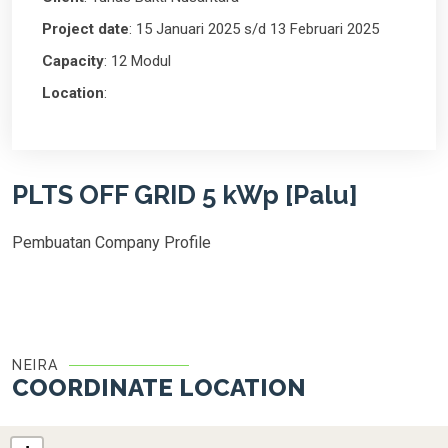
Project date
: 15 Januari 2025 s/d 13 Februari 2025
Capacity
: 12 Modul
Location
:
PLTS OFF GRID 5 kWp [Palu]
Pembuatan Company Profile
NEIRA
COORDINATE LOCATION