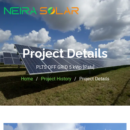
Project Details
PLTS OFF GRID 5 kWp [Palu]
Home
Project History
Project Details