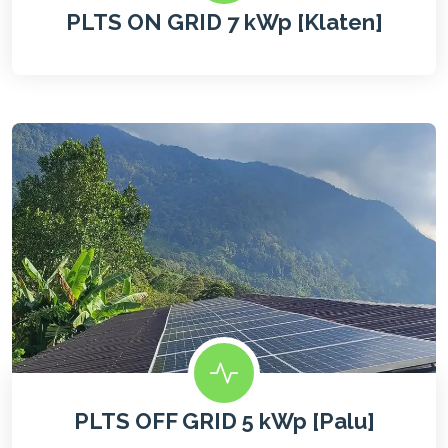
PLTS ON GRID 7 kWp [Klaten]
PLTS OFF GRID 5 kWp [Palu]