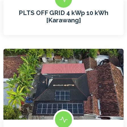
PLTS OFF GRID 4 kWp 10 kWh
[Karawang]