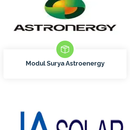
Modul Surya Astroenergy