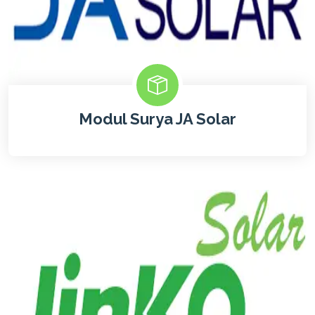
Modul Surya JA Solar