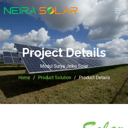
Project Details
Modul Surya Jinko Solar
Home
Product Solution
Product Details