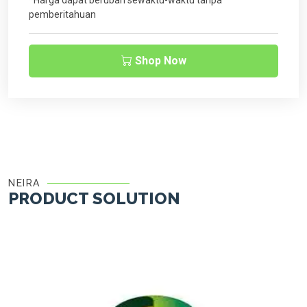
*Harga dapat berubah sewaktu-waktu tanpa
pemberitahuan
Shop Now
NEIRA
PRODUCT SOLUTION