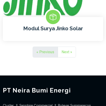
Modul Surya Jinko Solar
« Previous
Next »
PT Neira Bumi Energi
Cluster, Jl. Sapphire Commercial Jl. Bulevar Summarecon