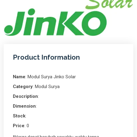
Product Information
Name
: Modul Surya Jinko Solar
Category
: Modul Surya
Description
:
Dimension
:
Stock
:
Price
: 0