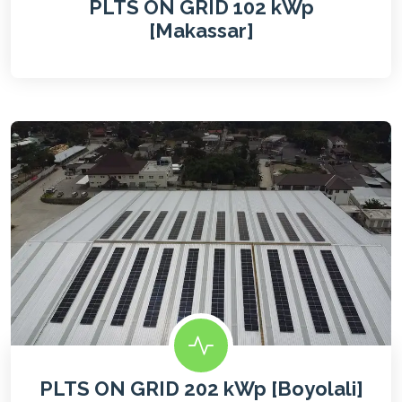
PLTS ON GRID 102 kWp
[Makassar]
PLTS ON GRID 202 kWp [Boyolali]