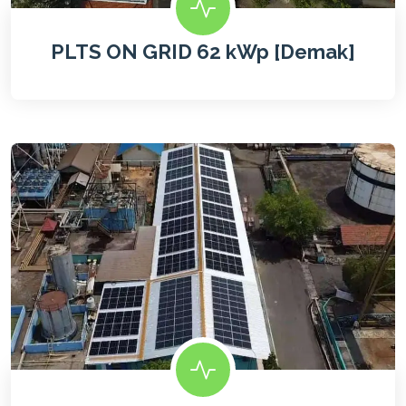
PLTS ON GRID 62 kWp [Demak]