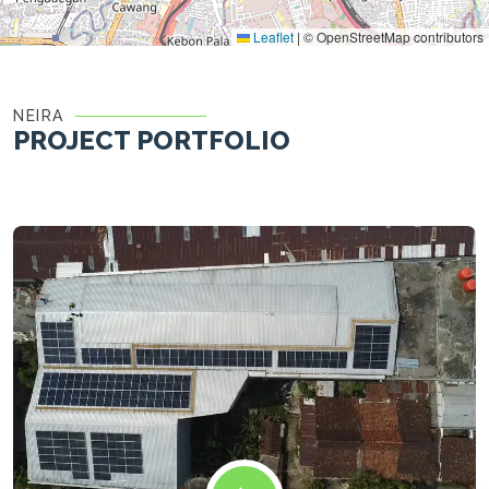
Leaflet
|
© OpenStreetMap contributors
NEIRA
PROJECT PORTFOLIO