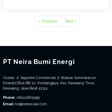
« Previous
Next »
PT Neira Bumi Energi
Cluster, Jl. Sapphire Commercial Jl. Bulevar Summarecon
Emerald Blok BB-22, Kondangjaya, Kec. Karawang Timur.,
Karawang, Jawa Barat 41314
Phone:
081113805499
Email:
bd@neirasolar.com