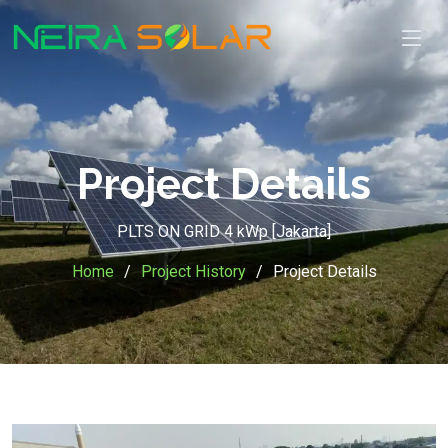
Project Details
PLTS ON GRID 4 kWp [Jakarta]
Home
Project History
Project Details