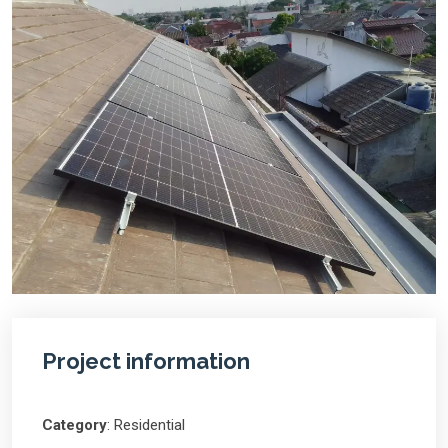
Project information
Category
: Residential