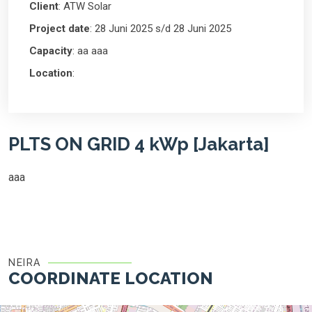
Client
: ATW Solar
Project date
: 28 Juni 2025 s/d 28 Juni 2025
Capacity
: aa aaa
Location
:
PLTS ON GRID 4 kWp [Jakarta]
aaa
NEIRA
COORDINATE LOCATION