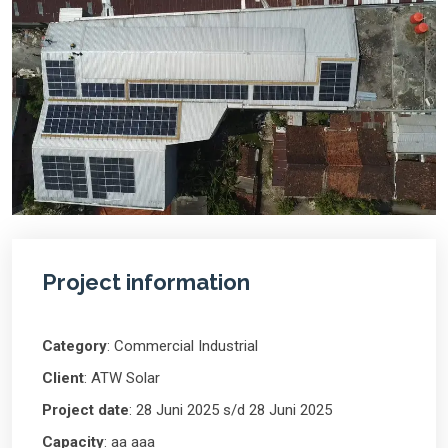
Project information
Category
: Commercial Industrial
Client
: ATW Solar
Project date
: 28 Juni 2025 s/d 28 Juni 2025
Capacity
: aa aaa