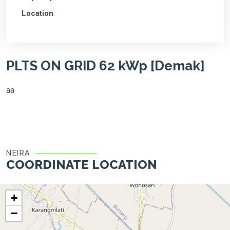
Location
:
PLTS ON GRID 62 kWp [Demak]
aa
NEIRA
COORDINATE LOCATION
+
−