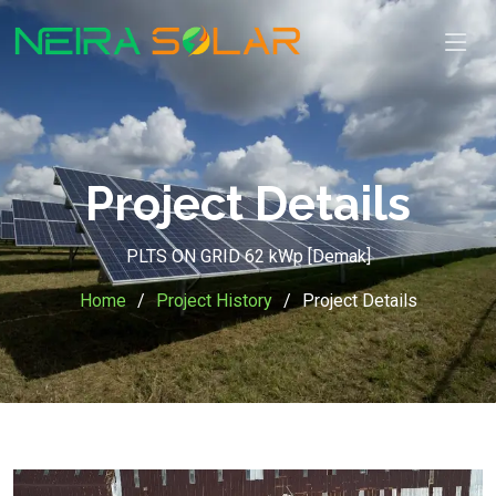
Project Details
PLTS ON GRID 62 kWp [Demak]
Home
Project History
Project Details