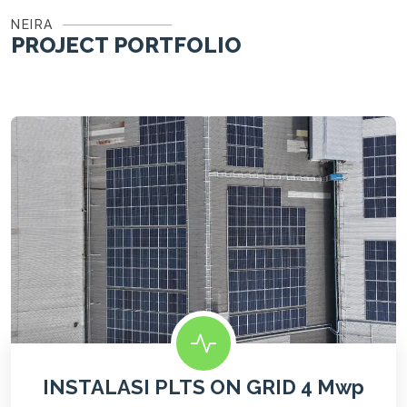
NEIRA
PROJECT PORTFOLIO
INSTALASI PLTS ON GRID 4 Mwp