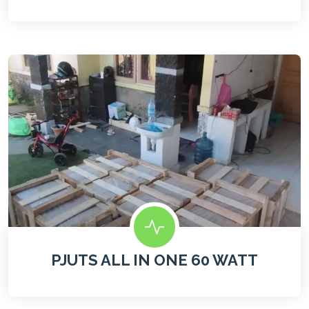
PJUTS ALL IN ONE 60 WATT