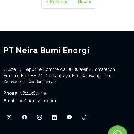
« Previous
Next »
PT Neira Bumi Energi
Cluster, Jl. Sapphire Commercial Jl. Bulevar Summarecon
Emerald Blok BB-22, Kondangjaya, Kec. Karawang Timur.,
Karawang, Jawa Barat 41314
Phone:
081113805499
Email:
bd@neirasolar.com