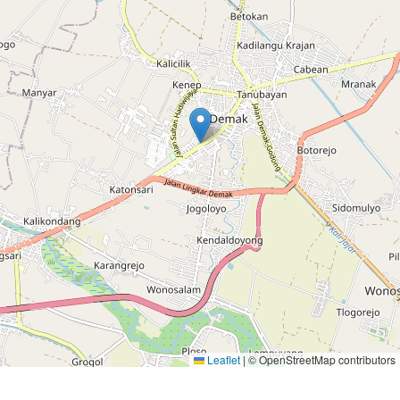
Leaflet
|
© OpenStreetMap contributors