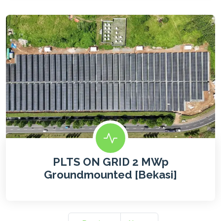
PLTS ON GRID 2 MWp
Groundmounted [Bekasi]