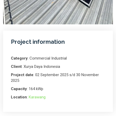
Project information
Category
: Commercial Industrial
Client
: Xurya Daya Indonesia
Project date
: 02 September 2025 s/d 30 November
2025
Capacity
: 164 kWp
Location
:
Karawang