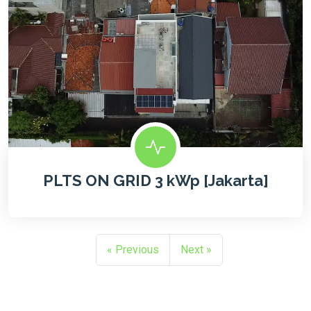
PLTS ON GRID 3 kWp [Jakarta]
« Previous
Next »