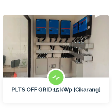
PLTS OFF GRID 15 kWp [Cikarang]