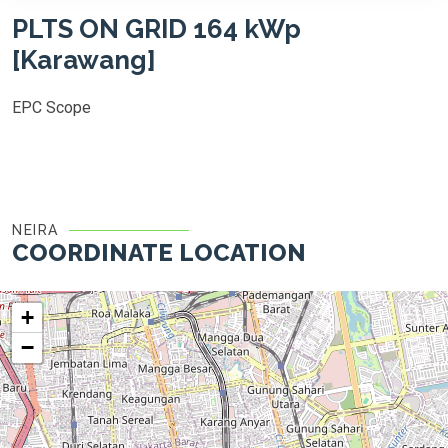
PLTS ON GRID 164 kWp
[Karawang]
EPC Scope
NEIRA
COORDINATE LOCATION
+
−