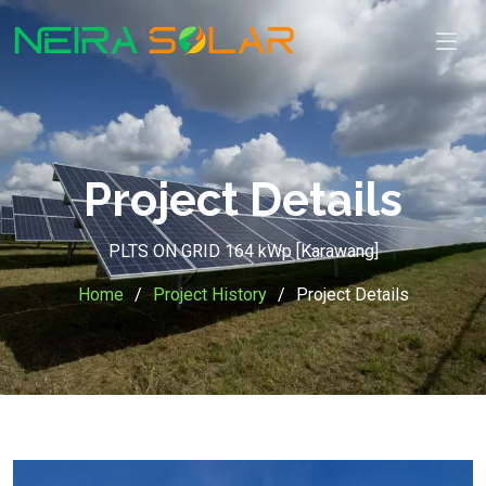
Project Details
PLTS ON GRID 164 kWp [Karawang]
Home
Project History
Project Details