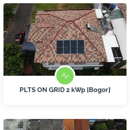
PLTS ON GRID 2 kWp [Bogor]