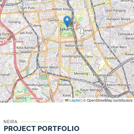
Leaflet
|
© OpenStreetMap contributors
NEIRA
PROJECT PORTFOLIO