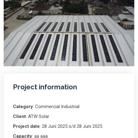
Project information
Category
: Commercial Industrial
Client
: ATW Solar
Project date
: 28 Juni 2025 s/d 28 Juni 2025
Capacity
: aa aaa