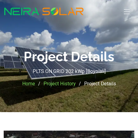
Project Details
PLTS ON GRID 202 kWp [Boyolali]
Home
Project History
Project Details