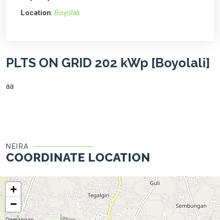
Location
:
Boyolali
PLTS ON GRID 202 kWp [Boyolali]
aa
NEIRA
COORDINATE LOCATION
+
−