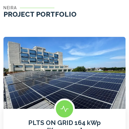
NEIRA
PROJECT PORTFOLIO
PLTS ON GRID 164 kWp