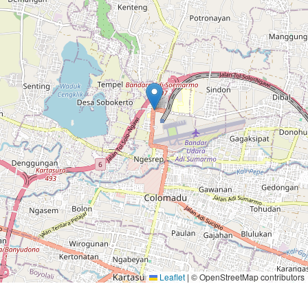
Leaflet
|
© OpenStreetMap contributors