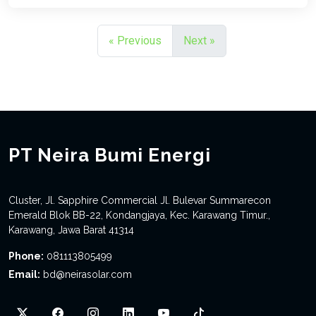
« Previous
Next »
PT Neira Bumi Energi
Cluster, Jl. Sapphire Commercial Jl. Bulevar Summarecon
Emerald Blok BB-22, Kondangjaya, Kec. Karawang Timur.,
Karawang, Jawa Barat 41314
Phone:
081113805499
Email:
bd@neirasolar.com