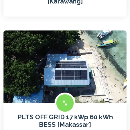
[Karawang]
PLTS OFF GRID 17 kWp 60 kWh
BESS [Makassar]