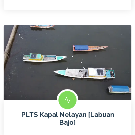
PLTS Kapal Nelayan [Labuan
Bajo]