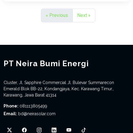
« Previous
Next »
PT Neira Bumi Energi
Cluster, Jl. Sapphire Commercial Jl. Bulevar Summarecon
Emerald Blok BB-22, Kondangjaya, Kec. Karawang Timur.,
Karawang, Jawa Barat 41314
Phone:
081113805499
Email:
bd@neirasolar.com