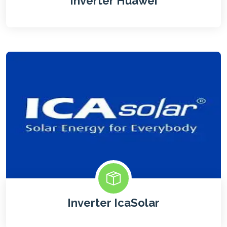
Inverter Huawei
Inverter IcaSolar