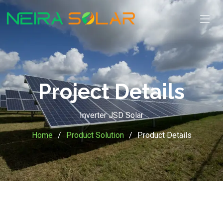
Project Details
Inverter JSD Solar
Home
Product Solution
Product Details