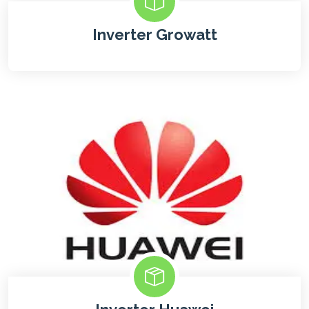
Inverter Growatt