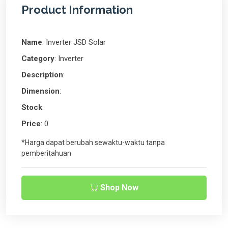
Product Information
Name
: Inverter JSD Solar
Category
: Inverter
Description
:
Dimension
:
Stock
:
Price
: 0
*Harga dapat berubah sewaktu-waktu tanpa
pemberitahuan
Shop Now