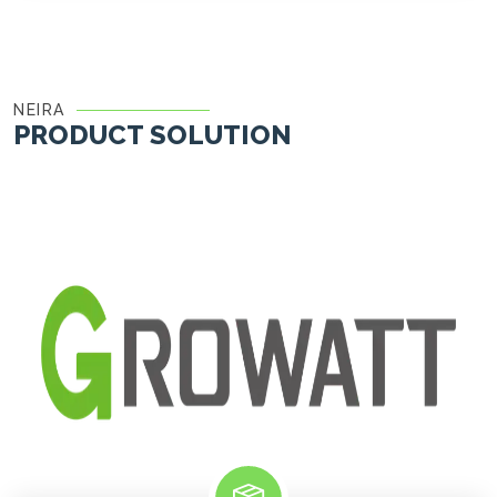
NEIRA
PRODUCT SOLUTION