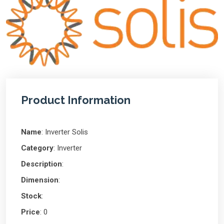
Product Information
Name
: Inverter Solis
Category
: Inverter
Description
:
Dimension
:
Stock
:
Price
: 0