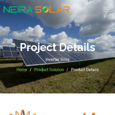
Project Details
Inverter Solis
Home
Product Solution
Product Details