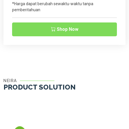
*Harga dapat berubah sewaktu-waktu tanpa
pemberitahuan
Shop Now
NEIRA
PRODUCT SOLUTION