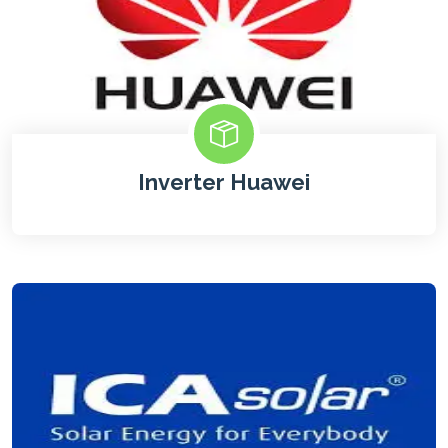
Inverter Huawei