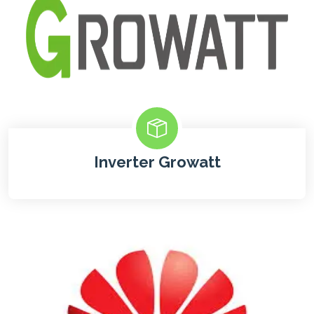
Inverter Growatt