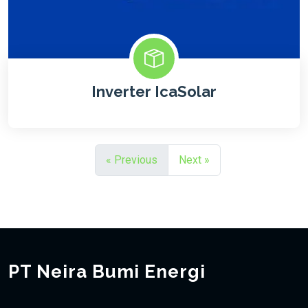
Inverter IcaSolar
« Previous
Next »
PT Neira Bumi Energi