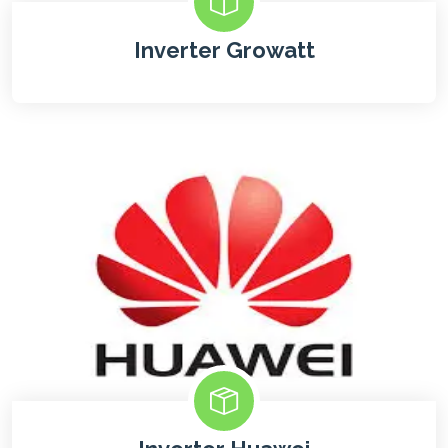
Inverter Growatt