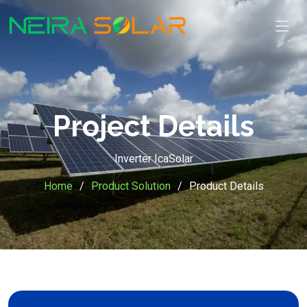
Project Details
Inverter IcaSolar
Home
Product Solution
Product Details