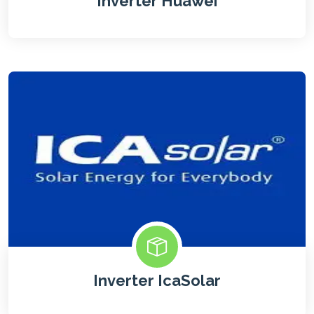
Inverter Huawei
Inverter IcaSolar