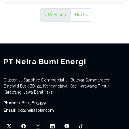
« Previous
Next »
PT Neira Bumi Energi
Cluster, Jl. Sapphire Commercial Jl. Bulevar Summarecon
Emerald Blok BB-22, Kondangjaya, Kec. Karawang Timur.,
Karawang, Jawa Barat 41314
Phone:
081113805499
Email:
bd@neirasolar.com