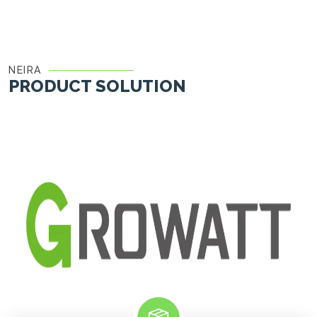
NEIRA
PRODUCT SOLUTION