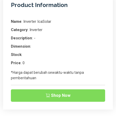
Product Information
Name
: Inverter IcaSolar
Category
: Inverter
Description
: -
Dimension
:
Stock
:
Price
: 0
*Harga dapat berubah sewaktu-waktu tanpa
pemberitahuan
Shop Now