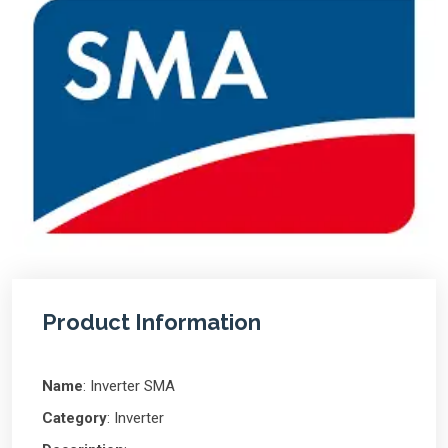
Product Information
Name
: Inverter SMA
Category
: Inverter