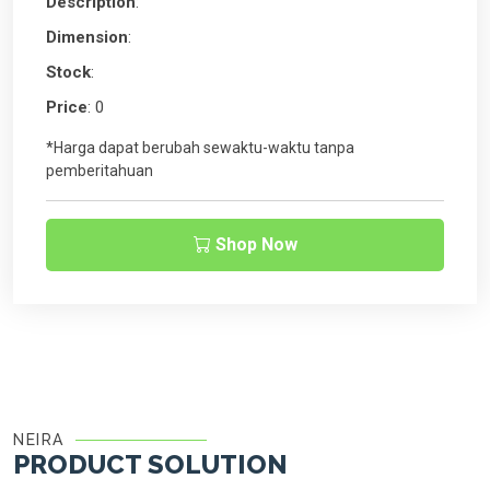
Description
:
Dimension
:
Stock
:
Price
: 0
*Harga dapat berubah sewaktu-waktu tanpa
pemberitahuan
Shop Now
NEIRA
PRODUCT SOLUTION