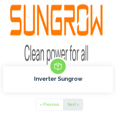
Inverter Sungrow
« Previous
Next »