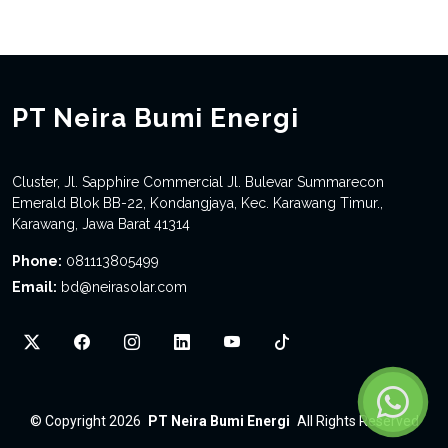
PT Neira Bumi Energi
Cluster, Jl. Sapphire Commercial Jl. Bulevar Summarecon
Emerald Blok BB-22, Kondangjaya, Kec. Karawang Timur.,
Karawang, Jawa Barat 41314
Phone:
081113805499
Email:
bd@neirasolar.com
©
Copyright 2026
PT Neira Bumi Energi
All Rights Reserved