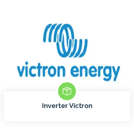
Inverter Victron