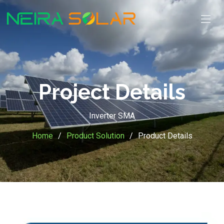
Project Details
Inverter SMA
Home
Product Solution
Product Details